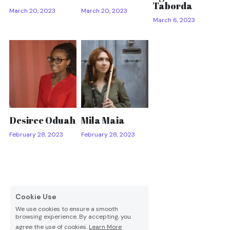
Taborda
March 20, 2023
March 20, 2023
March 6, 2023
Desiree Oduah
Mila Maia
February 28, 2023
February 28, 2023
Cookie Use
We use cookies to ensure a smooth
browsing experience. By accepting, you
agree the use of cookies.
Learn More