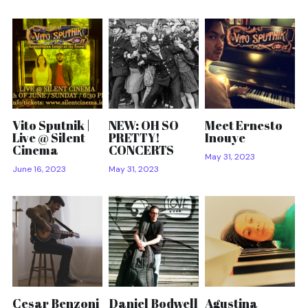
Vito Sputnik |
NEW: OH SO
Meet Ernesto
Live @ Silent
PRETTY!
Inouye
Cinema
CONCERTS
May 31, 2023
June 16, 2023
May 31, 2023
Cesar Benzoni
Daniel Bodwell
Agustina