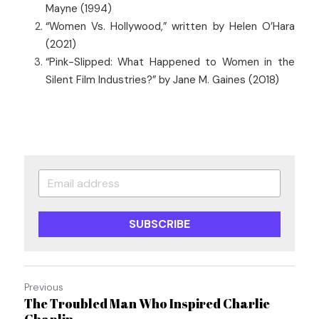
Mayne (1994)
“Women Vs. Hollywood,” written by Helen O’Hara 
(2021)
“Pink-Slipped: What Happened to Women in the 
Silent Film Industries?” by Jane M. Gaines (2018)
SUBSCRIBE
Previous
The Troubled Man Who Inspired Charlie
Chaplin