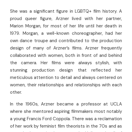
She was a significant figure in LGBTQ+ film history. A 
proud queer figure, Arzner lived with her partner, 
Marion Morgan, for most of her life until her death in 
1979. Morgan, a well-known choreographer, had her 
own dance troupe and contributed to the production 
design of many of Arzner’s films. Arzner frequently 
collaborated with women, both in front of and behind 
the camera. Her films were always stylish, with 
stunning production design that reflected her 
meticulous attention to detail and always centered on 
women, their relationships and relationships with each 
other.
In the 1960s, Arzner became a professor at UCLA 
where she mentored aspiring filmmakers most notably 
a young Francis Ford Coppola. There was a reclamation 
of her work by feminist film theorists in the 70s and as 