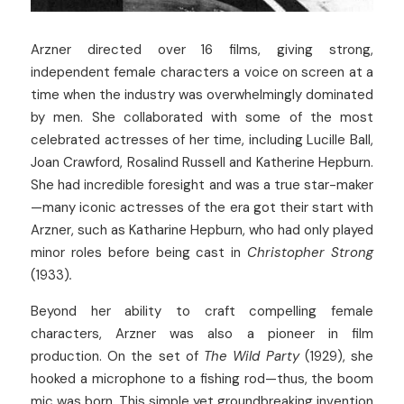
Arzner directed over 16 films, giving strong, 
independent female characters a voice on screen at a 
time when the industry was overwhelmingly dominated 
by men. She collaborated with some of the most 
celebrated actresses of her time, including Lucille Ball, 
Joan Crawford, Rosalind Russell and Katherine Hepburn. 
She had incredible foresight and was a true star-maker
—many iconic actresses of the era got their start with 
Arzner, such as Katharine Hepburn, who had only played 
minor roles before being cast in 
Christopher Strong 
(1933)
.
Beyond her ability to craft compelling female 
characters, Arzner was also a pioneer in film 
production. On the set of 
The Wild Party
 (1929), she 
hooked a microphone to a fishing rod—thus, the boom 
mic was born. This simple yet groundbreaking invention 