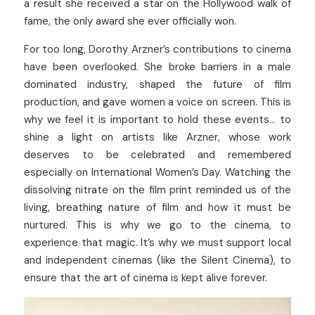
a result she received a star on the Hollywood walk of 
fame, the only award she ever officially won.
For too long, Dorothy Arzner’s contributions to cinema 
have been overlooked. She broke barriers in a male 
dominated industry, shaped the future of film 
production, and gave women a voice on screen. This is 
why we feel it is important to hold these events… to 
shine a light on artists like Arzner, whose work 
deserves to be celebrated and remembered 
especially on International Women’s Day. Watching the 
dissolving nitrate on the film print reminded us of the 
living, breathing nature of film and how it must be 
nurtured. This is why we go to the cinema, to 
experience that magic. It’s why we must support local 
and independent cinemas (like the Silent Cinema), to 
ensure that the art of cinema is kept alive forever.