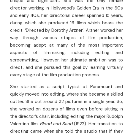
unique and significant. She was the only female 
director working in Hollywood’s Golden Era in the 30s 
and early 40s, her directorial career spanned 15 years, 
during which she produced 16 films which bears the 
credit: ‘Directed by Dorothy Arzner’. Arzner worked her 
way through various stages of film production, 
becoming adept at many of the most important 
aspects of filmmaking, including editing and 
screenwriting. However, her ultimate ambition was to 
direct, and she pursued this goal by learning virtually 
every stage of the film production process.
She started as a script typist at Paramount and 
quickly moved into editing, where she became a skilled 
cutter. She cut around 32 pictures in a single year. So, 
she worked on dozens of films even before sitting in 
the director’s chair, including editing the major Rudolph 
Valentino film, 
Blood and Sand 
(1922). Her transition to 
directing came when she told the studio that if they 