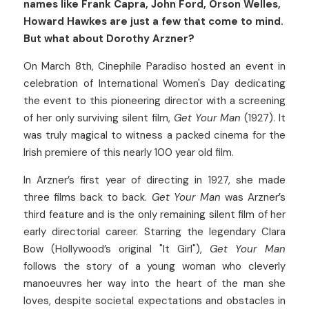
names like Frank Capra, John Ford, Orson Welles, 
Howard Hawkes are just a few that come to mind. 
But what about Dorothy Arzner? 
On March 8th, Cinephile Paradiso hosted an event in 
celebration of International Women's Day dedicating 
the event to this pioneering director with a screening 
of her only surviving silent film, 
Get Your Man
 (1927). It 
was truly magical to witness a packed cinema for the 
Irish premiere of this nearly 100 year old film.
In Arzner’s first year of directing in 1927, she made 
three films back to back. 
Get Your Man
 was Arzner’s 
third feature and is the only remaining silent film of her 
early directorial career. Starring the legendary Clara 
Bow (Hollywood’s original "It Girl"), 
Get Your Man
follows the story of a young woman who cleverly 
manoeuvres her way into the heart of the man she 
loves, despite societal expectations and obstacles in 