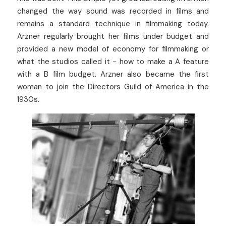
changed the way sound was recorded in films and 
remains a standard technique in filmmaking today. 
Arzner regularly brought her films under budget and 
provided a new model of economy for filmmaking or 
what the studios called it - how to make a A feature 
with a B film budget. Arzner also became the first 
woman to join the Directors Guild of America in the 
1930s.