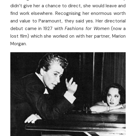
didn’t give her a chance to direct, she would leave and 
find work elsewhere. Recognising her enormous worth 
and value to Paramount, they said yes. Her directorial 
debut came in 1927 with 
Fashions for Women
 (now a 
lost film) which she worked on with her partner, Marion 
Morgan.