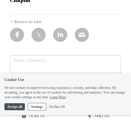
Return to site
Cookie Use
We use cookies to improve browsing experience, security, and data collection. By
accepting, you agree to the use of cookies for advertising and analytics. You can change
your cookie settings at any time.
Learn More
Accept all
Settings
Decline All
Submit
Cancel
TICKETS
FIND US