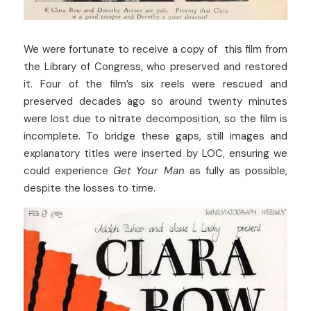
We were fortunate to receive a copy of  this film from 
the Library of Congress, who preserved and restored 
it. Four of the film’s six reels were rescued and 
preserved decades ago so around twenty minutes 
were lost due to nitrate decomposition, so the film is 
incomplete. To bridge these gaps, still images and 
explanatory titles were inserted by LOC, ensuring we 
could experience 
Get Your Man
 as fully as possible, 
despite the losses to time. 