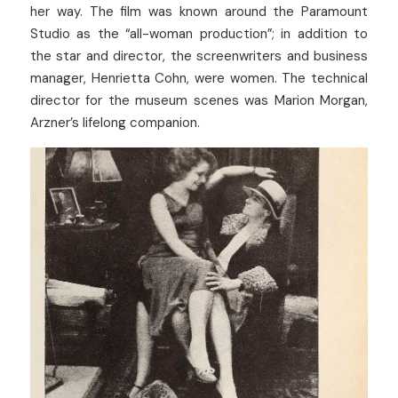
her way. The film was known around the Paramount 
Studio as the “all-woman production”; in addition to 
the star and director, the screenwriters and business 
manager, Henrietta Cohn, were women. The technical 
director for the museum scenes was Marion Morgan, 
Arzner’s lifelong companion.