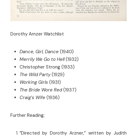
Dorothy Arnzer Watchlist
Dance, Girl, Dance
 (1940)
Merrily We Go to Hell
 (1932)
Christopher Strong (1933)
The Wild Party
 (1929)
Working Girls
 (1931)
The Bride Wore Red
 (1937)
Craig’s Wife
 (1936)
Further Reading:
“Directed by Dorothy Arzner,” written by Judith 