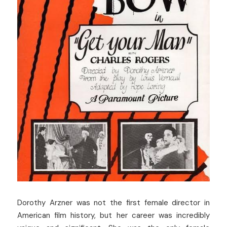
Dorothy Arzner was not the first female director in 
American film history, but her career was incredibly 