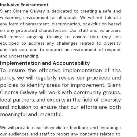
will receive ongoing training to ensure that they are 
equipped to address any challenges related to diversity 
and inclusion, and to support an environment of respect 
and understanding.
Implementation and Accountability
To ensure the effective implementation of this 
policy, we will regularly review our practices and 
policies to identify areas for improvement. Silent 
Cinema Galway will work with community groups, 
local partners, and experts in the field of diversity 
and inclusion to ensure that our efforts are both 
meaningful and impactful. 
We will provide clear channels for feedback and encourage 
our audiences and staff to report any concerns related to 
discrimination, harassment, or exclusion. All complaints will 
be taken seriously and addressed in a timely and respectful 
manner.
Conclusion
Silent Cinema Galway is committed to promoting 