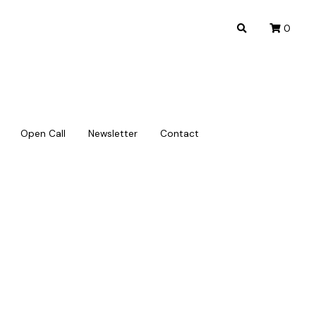
0
0
Open Call
Open Call
Newsletter
Newsletter
Contact
Contact
) Policy