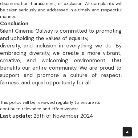
and upholding the values of equality, 
diversity, and inclusion in everything we do. By 
embracing diversity, we create a more vibrant, 
creative, and welcoming environment that 
benefits our entire community. We are proud to 
support and promote a culture of respect,  
fairness, and equal opportunity for all.
............
This policy will be reviewed regularly to ensure its 
continued relevance and effectiveness.
Last update:
 25th of November 2024