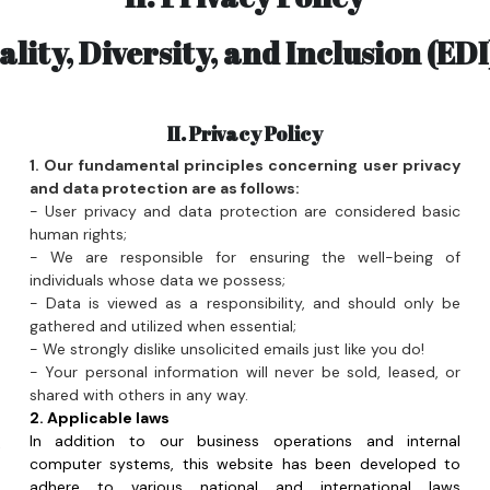
II. Privacy Policy
 
1. Our fundamental principles concerning user privacy 
 
and data protection are as follows:
- User privacy and data protection are considered basic 
 
human rights;
- We are responsible for ensuring the well-being of 
 
individuals whose data we possess;
- Data is viewed as a responsibility, and should only be 
 
gathered and utilized when essential;
 
- We strongly dislike unsolicited emails just like you do!
- Your personal information will never be sold, leased, or 
 
shared with others in any way.
 
2. Applicable laws
In addition to our business operations and internal 
 
computer systems, this website has been developed to 
 
adhere to various national and international laws 
 
concerning data protection and user privacy, including:
- Irish data protection regulations;
7. The Cinema strictly prohibits the bringing of alcohol. 
- EU Data Protection Directive 1995 (DPD);
 
- EU General Data Protection Regulation 2018 (GDPR);
 