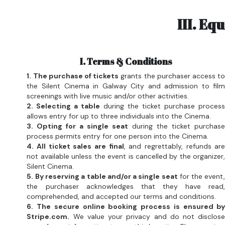
I. Terms & Conditions
1. The purchase of tickets
 grants the purchaser access to
the Silent Cinema in Galway City and admission to film
screenings with live music and/or other activities.
2. Selecting a table
 during the ticket purchase process
allows entry for up to three individuals into the Cinema.
3. Opting for a single seat
 during the ticket purchase
process permits entry for one person into the Cinema.
4. All ticket sales are final
, and regrettably, refunds are
not available unless the event is cancelled by the organizer,
Silent Cinema.
5. By reserving a table and/or a single seat
 for the event,
the purchaser acknowledges that they have read,
comprehended, and accepted our terms and conditions.
6. The secure online booking process is ensured by
Stripe.com.
 We value your privacy and do not disclose
any of your information to any third parties. Please review
our complete privacy policy.
There is a Wine Bar at the Silent Cinema, which opens half
an hour before the screening and remains open until late at