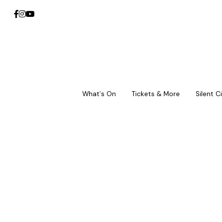
What`s On
What`s On
Tickets & More
Tickets & More
Silent 
Silent 
III. 
Equa