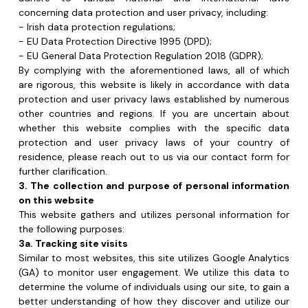
By complying with the aforementioned laws, all of which 
 
are rigorous, this website is likely in accordance with data 
 
protection and user privacy laws established by numerous 
 
other countries and regions. If you are uncertain about 
whether this website complies with the specific data 
protection and user privacy laws of your country of 
residence, please reach out to us via our contact form for 
further clarification.
3. The collection and purpose of personal information 
on this website
This website gathers and utilizes personal information for 
the following purposes:
3a. Tracking site visits
Similar to most websites, this site utilizes Google Analytics 
(GA) to monitor user engagement. We utilize this data to 
determine the volume of individuals using our site, to gain a 
better understanding of how they discover and utilize our 
web pages, and to observe their navigation through the 
website. While GA records data such as your geographical 
location, device, internet browser, and operating system, 
none of this information personally identifies you to us. GA 
also records your computer’s IP address, which could 