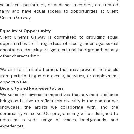
Equality of Opportunity
Silent Cinema Galway is committed to providing equal 
opportunities to all, regardless of race, gender, age, sexual 
orientation, disability, religion, cultural background, or any 
other characteristic. 
We aim to eliminate barriers that may prevent individuals 
from participating in our events, activities, or employment 
opportunities. 
Diversity and Representation
We value the diverse perspectives that a varied audience 
brings and strive to reflect this diversity in the content we 
showcase, the artists we collaborate with, and the 
community we serve. Our programming will be designed to 
represent a wide range of voices, backgrounds, and 
experiences.
Inclusive Environment
Silent Cinema Galway is dedicated to creating a safe and 
welcoming environment for all people. We will not tolerate 
any form of harassment, discrimination, or exclusion based 
on any protected characteristic. Our staff and volunteers 