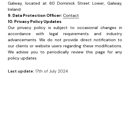
accordance with legal requirements and industry 
advancements. We do not provide direct notification to 
our clients or website users regarding these modifications. 
We advise you to periodically review this page for any 
policy updates. 
Last update:
 17th of July 2024