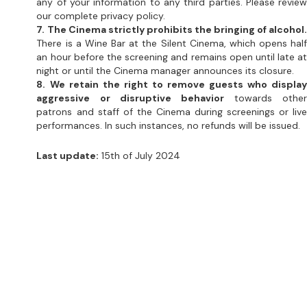
night or until the Cinema manager announces its closure.
8. We retain the right to remove guests who display
aggressive or disruptive behavior
 towards other
patrons and staff of the Cinema during screenings or live
performances. In such instances, no refunds will be issued.
Last update:
 15th of July 2024