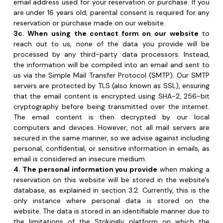
processed by any third-party data processors. Instead, 
the information will be compiled into an email and sent to 
us via the Simple Mail Transfer Protocol (SMTP). Our SMTP 
servers are protected by TLS (also known as SSL), ensuring 
that the email content is encrypted using SHA-2, 256-bit 
cryptography before being transmitted over the internet. 
The email content is then decrypted by our local 
computers and devices. However, not all mail servers are 
secured in the same manner, so we advise against including 
personal, confidential, or sensitive information in emails, as 
email is considered an insecure medium.
4. The personal information you provide
 when making a 
reservation on this website will be stored in the website's 
database, as explained in section 3.2. Currently, this is the 
only instance where personal data is stored on the 
website. The data is stored in an identifiable manner due to 
the limitations of the Strikingly platform on which the 
website is built. We plan to transition to pseudonymous 
storage soon, requiring additional processing with a 
separate 'key' to identify individuals. This change aligns with 
GDPR requirements and is a priority for us to implement 