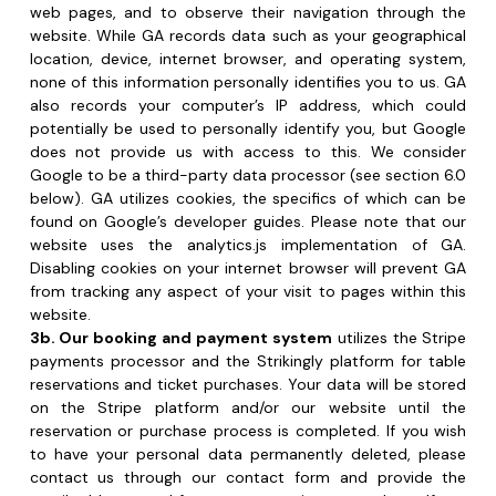
potentially be used to personally identify you, but Google 
does not provide us with access to this. We consider 
Google to be a third-party data processor (see section 6.0 
below). GA utilizes cookies, the specifics of which can be 
found on Google’s developer guides. Please note that our 
website uses the analytics.js implementation of GA. 
Disabling cookies on your internet browser will prevent GA 
from tracking any aspect of your visit to pages within this 
website.
3b. Our booking and payment system
 utilizes the Stripe 
payments processor and the Strikingly platform for table 
reservations and ticket purchases. Your data will be stored 
on the Stripe platform and/or our website until the 
reservation or purchase process is completed. If you wish 
to have your personal data permanently deleted, please 
contact us through our contact form and provide the 
email address used for your reservation or purchase. If you 
are under 16 years old, parental consent is required for any 
reservation or purchase made on our website.
3c. When using the contact form on our website
 to 
reach out to us, none of the data you provide will be 