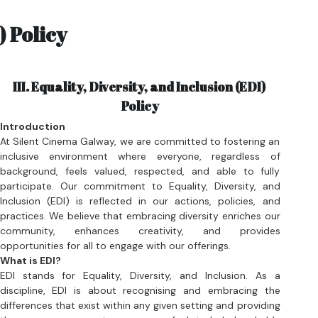
III. 
Equality, Diversity, and Inclusion (EDI) 
Policy
Introduction
At Silent Cinema Galway, we are committed to fostering an 
inclusive environment where everyone, regardless of 
background, feels valued, respected, and able to fully 
participate. Our commitment to Equality, Diversity, and 
Inclusion (EDI) is reflected in our actions, policies, and 
practices. We believe that embracing diversity enriches our 
community, enhances creativity, and provides 
opportunities for all to engage with our offerings.
What is EDI?
EDI stands for Equality, Diversity, and Inclusion. As a 
discipline, EDI is about recognising and embracing the 
differences that exist within any given setting and providing 
the necessary support, so everyone feels included and able 
to thrive personally and professionally within that 
environment. 
Equality: 
the act of ensuring that processes and programs 
are impartial, fair and provide equal possible outcomes for 