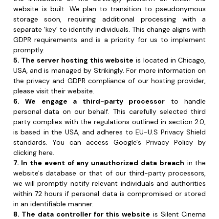
promptly.
5. The server hosting this website
 is located in Chicago, 
USA, and is managed by Strikingly. For more information on 
the privacy and GDPR compliance of our hosting provider, 
please visit their website.
6. We engage a third-party processor
 to handle 
personal data on our behalf. This carefully selected third 
party complies with the regulations outlined in section 2.0, 
is based in the USA, and adheres to EU-U.S Privacy Shield 
standards. You can access Google's Privacy Policy by 
clicking here.
7. In the event of any unauthorized data breach
 in the 
website's database or that of our third-party processors, 
we will promptly notify relevant individuals and authorities 
within 72 hours if personal data is compromised or stored 
in an identifiable manner.
8. The data controller for this website
 is Silent Cinema 
Galway, located at 60 Dominick Street Lower, Galway, 
Ireland.
9. Data Protection Officer: 
Contact
10. Privacy Policy Updates
Our privacy policy is subject to occasional changes in 