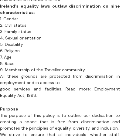
3. Family status
4. Sexual orientation
5. Disability
6. Religion 
7. Age
8. Race
9. Membership of the Traveller community. 
All these grounds are protected from discrimination in 
employment and in access to 
good services and facilities. Read more: Employment 
Equality Act, 1998.
Purpose
The purpose of this policy is to outline our dedication to 
creating a space that is free from discrimination and 
promotes the principles of equality, diversity, and inclusion. 
We strive to ensure that all individuals, whether staff, 
volunteers, performers, or audience members, are treated 
fairly and have equal access to opportunities at Silent 
Cinema Galway.