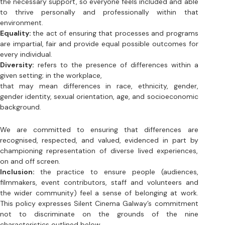
every individual. 
Diversity:
 refers to the presence of differences within a 
given setting; in the workplace, 
that may mean differences in race, ethnicity, gender, 
gender identity, sexual orientation, age, and socioeconomic 
background. 
We are committed to ensuring that differences are 
recognised, respected, and valued, evidenced in part by 
championing representation of diverse lived experiences, 
on and off screen. 
Inclusion: 
the practice to ensure people (audiences, 
filmmakers, event contributors, staff and volunteers and 
the wider community) feel a sense of belonging at work. 
This policy expresses Silent Cinema Galway’s commitment 
not to discriminate on the grounds of the nine 
characteristics outlined below. 
Ireland’s equality laws outlaw discrimination on nine 
characteristics: 
1. Gender 
2. Civil status 