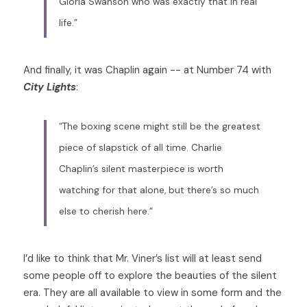
Gloria Swanson who was exactly that in real 
life.”
And finally, it was Chaplin again -- at Number 74 with 
City Lights
: 
“The boxing scene might still be the greatest 
piece of slapstick of all time. Charlie 
Chaplin’s silent masterpiece is worth 
watching for that alone, but there’s so much 
else to cherish here.”
I’d like to think that Mr. Viner’s list will at least send 
some people off to explore the beauties of the silent 
era. They are all available to view in some form and the 