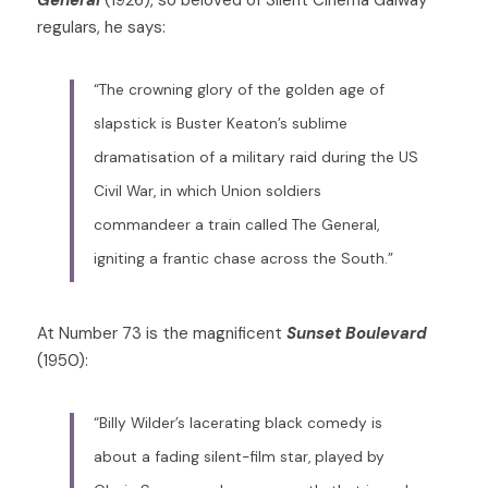
regulars, he says: 
“The crowning glory of the golden age of 
slapstick is Buster Keaton’s sublime 
dramatisation of a military raid during the US 
Civil War, in which Union soldiers 
commandeer a train called The General, 
igniting a frantic chase across the South.”
At Number 73 is the magnificent 
Sunset Boulevard 
(1950): 
“Billy Wilder’s lacerating black comedy is 
about a fading silent-film star, played by 