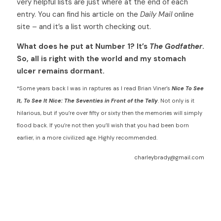
very helpful lists are just where at the end of each 
entry. You can find his article on the 
Daily Mail
 online 
site – and it’s a list worth checking out. 
What does he put at Number 1? It’s 
The Godfather
. 
So, all is right with the world and my stomach 
ulcer remains dormant. 
*Some years back I was in raptures as I read Brian Viner’s 
Nice To See 
It, To See It Nice: The Seventies in Front of the Telly
. Not only is it 
hilarious, but if you’re over fifty or sixty then the memories will simply 
flood back. If you’re not then you’ll wish that you had been born 
earlier, in a more civilized age. Highly recommended.
charleybrady@gmail.com