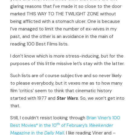
glaring reasons that I’ve made it so close to the door 
marked THIS WAY TO THE TWILIGHT ZONE without 
being afflicted with a stomach ulcer. One is because 
I’ve managed to limit the number of ex-wives in my 
past, and the other is an avoidance in the main of 
reading 100 Best Films lists. 
I don’t know which is more stress-inducing, but for the 
purposes of this little missive let’s stay with the latter. 
Such lists are of course subjective and so never likely 
to please everybody, but it vexes me as to how many 
film ‘critics’ seem to think that cinematic history 
started with 1977 and 
Star Wars
. So, we won’t get into 
that. 
Still, I couldn’t resist looking through 
Brian Viner’s 100 
th
Best Movies* in the 10
 of February’s 
Weekender 
Magazine
 in the 
Daily Mail
. I like reading Viner and – 