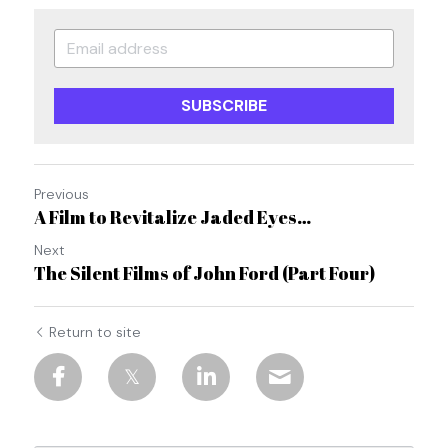
SUBSCRIBE
Previous
A Film to Revitalize Jaded Eyes…
Next
The Silent Films of John Ford (Part Four)
Return to site