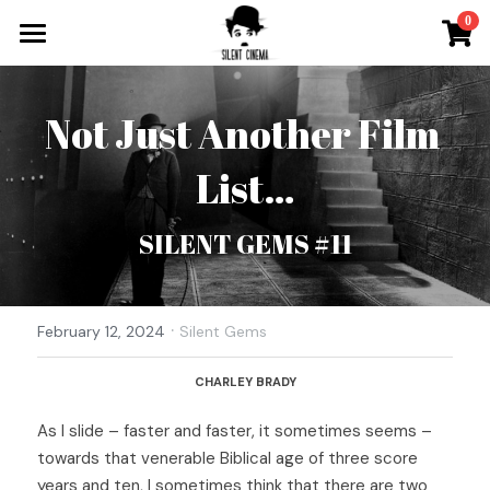
×
0
STORE CATEGORIES
What`s On
All Categories
Not Just Another Film 
Tickets & More
List…
Silent Cinema On Tour
Other Special Events
SILENT GEMS #11
Music for Silent Films
Silent Film Festival
The Roaring Twenties Show
·
Open Call
February 12, 2024
Silent Gems
Oh So Pretty Concerts
Newsletter
CHARLEY BRADY
As I slide – faster and faster, it sometimes seems – 
Contact
towards that venerable Biblical age of three score 
Search
years and ten, I sometimes think that there are two 