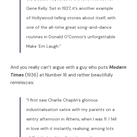
Gene Kelly. Set in 1927, it’s another example 
of Hollywood telling stories about itself, with 
one of the all-time great song-and-dance 
routines in Donald O’Connor’s unforgettable 
Make ’Em Laugh.”
And you really can’t argue with a guy who puts 
Modern 
Times 
(1936) at Number 16 and rather beautifully 
reminisces:  
“I first saw Charlie Chaplin’s glorious 
industrialisation satire with my parents on a 
wintry afternoon in Athens, when I was 11. I fell 
in love with it instantly, realising, among lots 