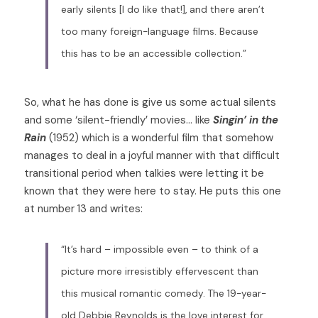
early silents [I do Iike that!], and there aren’t 
too many foreign-language films. Because 
this has to be an accessible collection.”
So, what he has done is give us some actual silents 
and some ‘silent-friendly’ movies… like 
Singin’ in the 
Rain
 (1952) which is a wonderful film that somehow 
manages to deal in a joyful manner with that difficult 
transitional period when talkies were letting it be 
known that they were here to stay. He puts this one 
at number 13 and writes: 
“It’s hard – impossible even – to think of a 
picture more irresistibly effervescent than 
this musical romantic comedy. The 19-year-
old Debbie Reynolds is the love interest for 