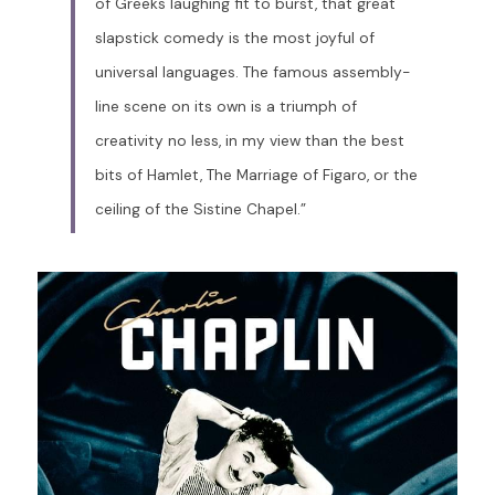
of Greeks laughing fit to burst, that great 
slapstick comedy is the most joyful of 
universal languages. The famous assembly-
line scene on its own is a triumph of 
creativity no less, in my view than the best 
bits of Hamlet, The Marriage of Figaro, or the 
ceiling of the Sistine Chapel.”