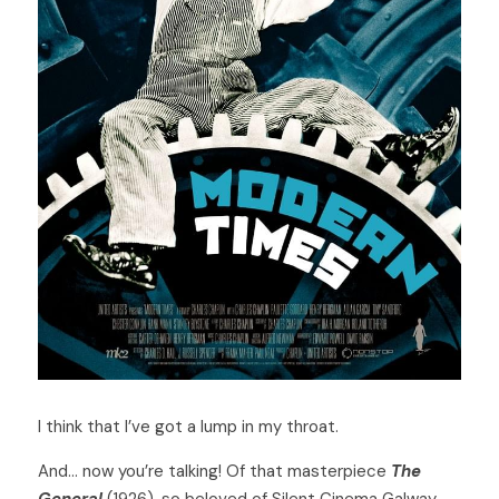
I think that I’ve got a lump in my throat. 
And… now you’re talking! Of that masterpiece 
The 
General
 (1926), so beloved of Silent Cinema Galway 