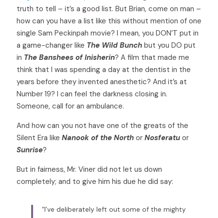
truth to tell – it’s a good list. But Brian, come on man – 
how can you have a list like this without mention of one 
single Sam Peckinpah movie? I mean, you DON’T put in 
a game-changer like 
The Wild Bunch
 but you DO put 
in 
The Banshees of Inisherin
? A film that made me 
think that I was spending a day at the dentist in the 
years before they invented anesthetic? And it’s at 
Number 19? I can feel the darkness closing in. 
Someone, call for an ambulance. 
And how can you not have one of the greats of the 
Silent Era like 
Nanook of the North
 or 
Nosferatu 
or 
Sunrise
?  
But in fairness, Mr. Viner did not let us down 
completely; and to give him his due he did say: 
“I’ve deliberately left out some of the mighty 