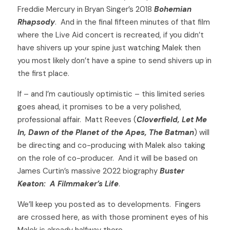
Freddie Mercury in Bryan Singer’s 2018 
Bohemian 
Rhapsody
.  And in the final fifteen minutes of that film 
where the Live Aid concert is recreated, if you didn’t 
have shivers up your spine just watching Malek then 
you most likely don’t have a spine to send shivers up in 
the first place.  
If – and I’m cautiously optimistic – this limited series 
goes ahead, it promises to be a very polished, 
professional affair.  Matt Reeves (
Cloverfield, Let Me 
In, Dawn of the Planet of the Apes, The Batman
) will 
be directing and co-producing with Malek also taking 
on the role of co-producer.  And it will be based on 
James Curtin’s massive 2022 biography 
Buster 
Keaton:  A Filmmaker’s Life
. 
We’ll keep you posted as to developments.  Fingers 
are crossed here, as with those prominent eyes of his 