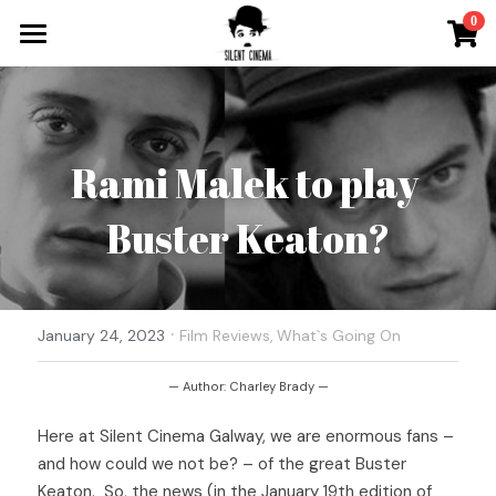
×
0
STORE CATEGORIES
What`s On
All Categories
Tickets & More
Rami Malek to play 
Silent Cinema On Tour
Buster Keaton?
Other Special Events
Music for Silent Films
Silent Film Festival
The Roaring Twenties Show
·
Open Call
January 24, 2023
Film Reviews,
What`s Going On
Oh So Pretty Concerts
Newsletter
— Author: Charley Brady —
Here at Silent Cinema Galway, we are enormous fans – 
Contact
and how could we not be? – of the great Buster 
Search
Keaton.  So, the news (in the January 19th edition of 