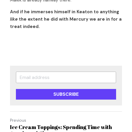
Malek is already halfway there.  
And if he immerses himself in Keaton to anything
like
 the extent he did with Mercury we are in for a 
treat indeed.
SUBSCRIBE
Previous
Ice Cream Toppings: Spending Time with