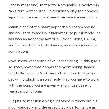
Variety magazine) that actor Rami Malek is involved in 
talks with Warner Bros. Television to play the comedy 
legend is of enormous interest and excitement to us. 
Malek is one of the most dependable actors around 
and his list of awards is intimidating, to put it mildly:  he 
has won an Academy Award, a Golden Globe, BAFTA, 
and Screen Actors Guild Awards, as well as numerous 
nominations.  
Now I know what some of you are thinking.  If this guy is 
so good, how come he was the most boring James 
Bond villain ever in 
No Time to Die
 a couple of years 
back?  To which I can only reply that you have to work 
with the script you are given – and in this case, it 
wasn’t much of one. 
But just to mention a single instance I’ll throw out his 
much-lauded - and deservedly so - performance as 