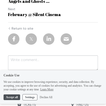
Angels and Ghosts ...
Next
February @ Silent Cinema
Return to site
Cookie Use
We use cookies to improve browsing experience, security, and data collection. By
accepting, you agree to the use of cookies for advertising and analytics. You can change
your cookie settings at any time.
Learn More
Accept all
Settings
Decline All
Submit
Cancel
TICKETS
FIND US