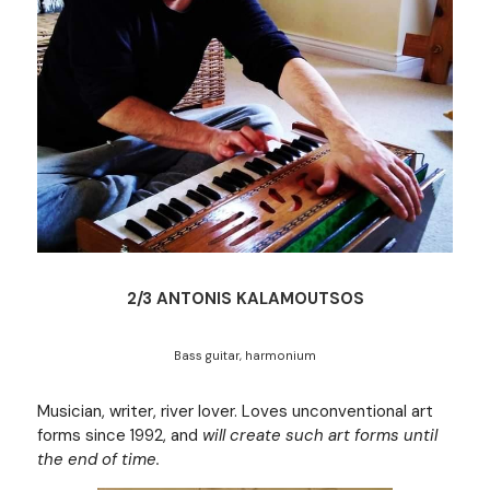
2/3 ANTONIS KALAMOUTSOS
Bass guitar, harmonium
Musician, writer, river lover. Loves unconventional art 
forms since 1992, and 
will create such art forms until 
the end of time.