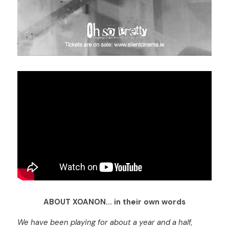
ABOUT XOANON... in their own words
We have been playing for about a year and a half, 