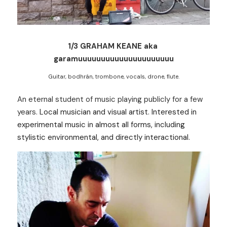
1/3 GRAHAM KEANE aka 
garamuuuuuuuuuuuuuuuuuuuuu
Guitar, bodhrán, trombone, vocals, drone, flute.
An eternal student of music playing publicly for a few 
years. 
Local musician and visual artist. Interested in 
experimental music in almost all forms, including 
stylistic environmental, and directly interactional.