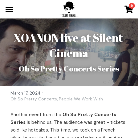
×
0
STORE CATEGORIES
What`s On
All Categories
XOANON live at Silent 
Tickets & More
Cinema
Silent Cinema On Tour
Other Special Events
Oh So Pretty Concerts Series
Music for Silent Films
Silent Film Festival
·
The Roaring Twenties Show
Open Call
March 17, 2024
Oh So Pretty Concerts,
People We Work With
Oh So Pretty Concerts
Newsletter
Another event from the 
Oh So Pretty Concerts 
Contact
Series
 is behind us. The audience was great - tickets 
sold like hotcakes. This time, we took on a French 
Search
silent horror film based on a story by Edgar Allan Poe, 