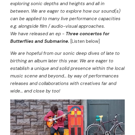
exploring sonic depths and heights and all in 
between. We are eager to explore how our sound(s) 
can be applied to many live performance capacities 
e.g. alongside film / audio-visual approaches.
We have released an ep - 
Three concertos for 
Butterflies and Submarine.
 [Listen below]
We
are hopeful from our sonic deep dives of late to 
birthing an album later this year. We are eager to 
establish a unique and solid presence within the local 
music scene and beyond... by way of performances 
releases and collaborations with creatives far and 
wide... and close by too!