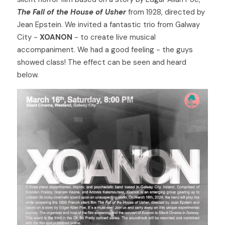
The Fall of the House of Usher
 from 1928, directed by 
Jean Epstein. We invited a fantastic trio from Galway 
City - 
XOANON
 - to create live musical 
accompaniment. We had a good feeling - the guys 
showed class! The effect can be seen and heard 
below. 