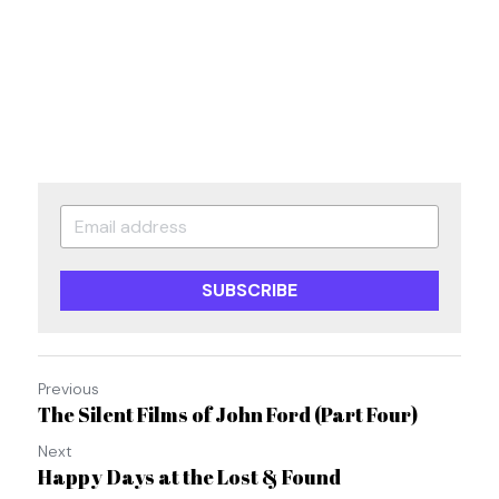
SUBSCRIBE
Previous
The Silent Films of John Ford (Part Four)
Next
Happy Days at the Lost & Found