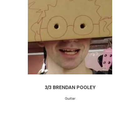
3/3 BRENDAN POOLEY
Guitar