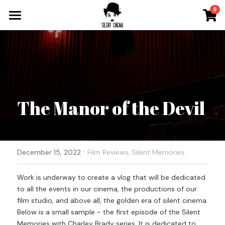
×
0
STORE CATEGORIES
What`s On
All Categories
Tickets & More
Silent Cinema On Tour
The Manor of the Devil
Other Special Events
Music for Silent Films
Silent Film Festival
The Roaring Twenties Show
·
Open Call
December 15, 2022
Film Reviews,
Silent Memories
Oh So Pretty Concerts
Newsletter
Work is underway to create a vlog that will be dedicated 
to all the events in our cinema, the productions of our 
Contact
film studio, and above all, the golden era of silent cinema. 
Below is a small sample - the first episode of the Silent 
Search
Memories with Charley Brady series. It is dedicated to 