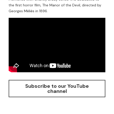
the first horror film, The Manor of the Devil, directed by 
Georges
Méliès
in 1896.
Subscribe to our YouTube
channel