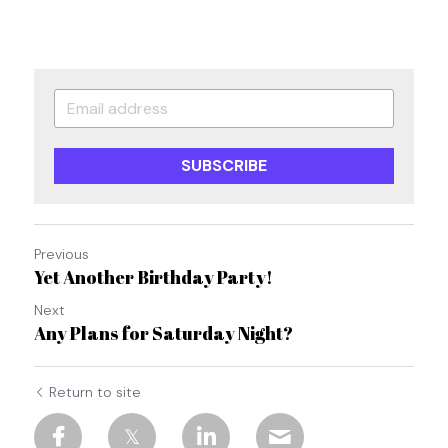
SUBSCRIBE
Previous
Yet Another Birthday Party!
Next
Any Plans for Saturday Night?
Return to site